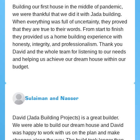
Building our first house in the middle of pandemic,
we were thankful that we did it with Jada building.
When everything was full of uncertainty, they proved
that they are true to their words. From start to finish
they provided us a home building experience with
honesty, integrity, and professionalism. Thank you
David and the whole team for listening to our needs
and helping us achieve our dream house within our
budget.
Sulaiman and Nasser
David (Jada Building Projects) is a great builder.
We were able to build our dream house and David
was happy to work with us on the plan and make