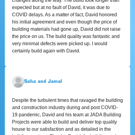
changes along the way. The build took longer than
expected but at no fault of David, it was due to
COVID delays. As a matter of fact, David honored
his initial agreement and even though the price of
building materials had gone up, David did not raise
the price on us. The build quality was fantastic and
very minimal defects were picked up. I would
certainly build again with David.
Soha and Jamal
Despite the turbulent times that ravaged the building
and construction industry during and post COVID-
19 pandemic, David and his team at JADA Building
Projects were able to build and deliver top quality
house to our satisfaction and as detailed in the