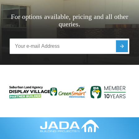
For options available, pricing and all other
queries.
Y
o
u
r
e
-
m
a
i
l
A
d
d
r
e
s