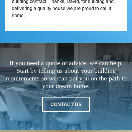
building contract. Thanks, David, for building and
delivering a quality house we are proud to call it
home.
If you need a quote or advice, we can help.
Start by telling us about your building
requirements so we can put you on the path to
your dream home.
CONTACT US