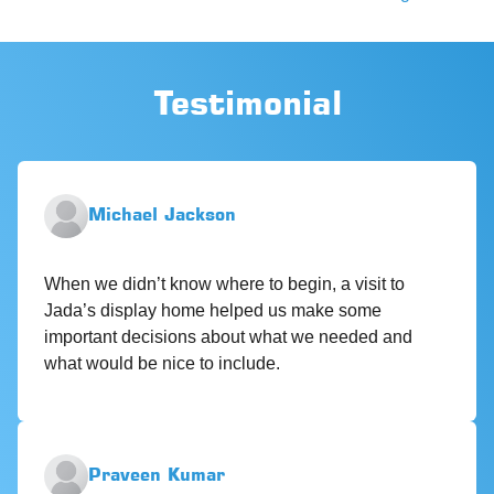
Testimonial
Michael Jackson
When we didn’t know where to begin, a visit to
Jada’s display home helped us make some
important decisions about what we needed and
what would be nice to include.
Praveen Kumar