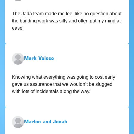
The Jada team made me feel like no question about
the building work was silly and often put my mind at
ease.
Mark Veloso
Knowing what everything was going to cost early
gave us assurance that we wouldn’t be slugged
with lots of incidentals along the way.
Marlon and Jonah